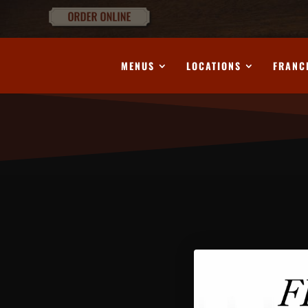
MENUS
LOCATIONS
FRANC