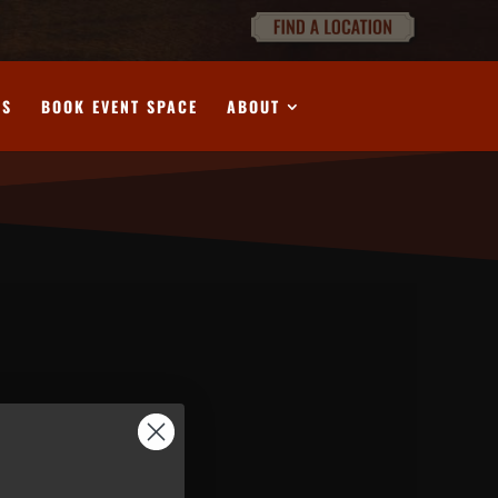
DS
BOOK EVENT SPACE
ABOUT