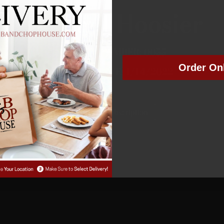
Michael Hoosier
MEMBER NUMBER:
0055
Order On
MEMBER SINCE:
1/14/2022
Manage Subscription