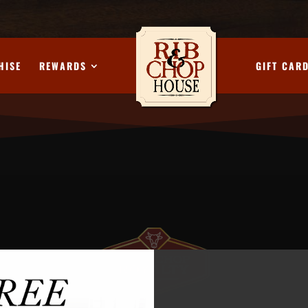
HISE
REWARDS
GIFT CAR