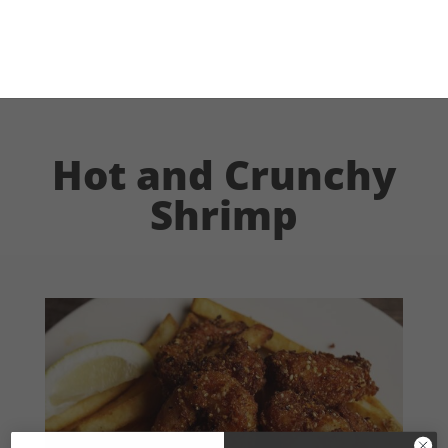
Hot and Crunchy
Shrimp