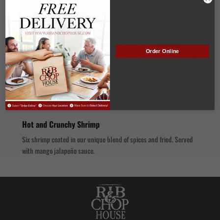
Order Online
Hot and Crunchy Shrimp
Six shrimp coated in our unique blend of spices and fried. Served
with mango jalapeño sauce.