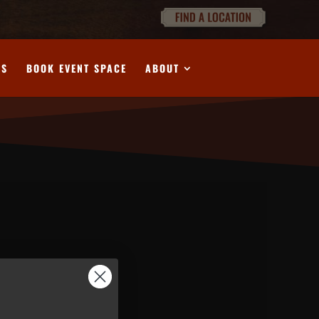
DS
BOOK EVENT SPACE
ABOUT