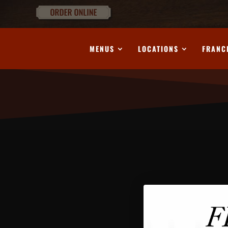
MENUS
LOCATIONS
FRANC