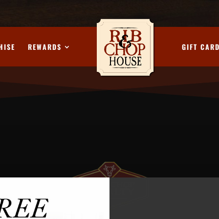
HISE
REWARDS
GIFT CAR