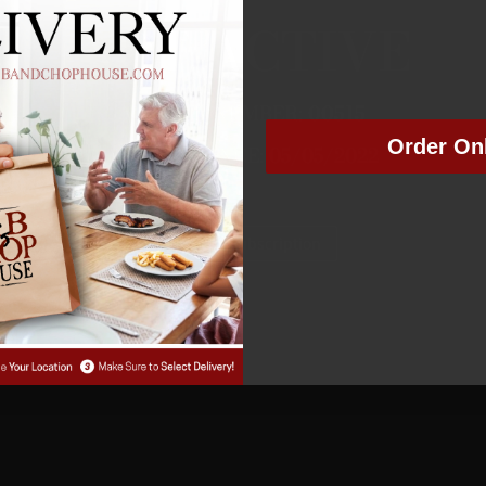
NOT ACTIVE
MEMBER NUMBER:
00515
Order On
MEMBER SINCE: 05/05/2022
Manage Subscription