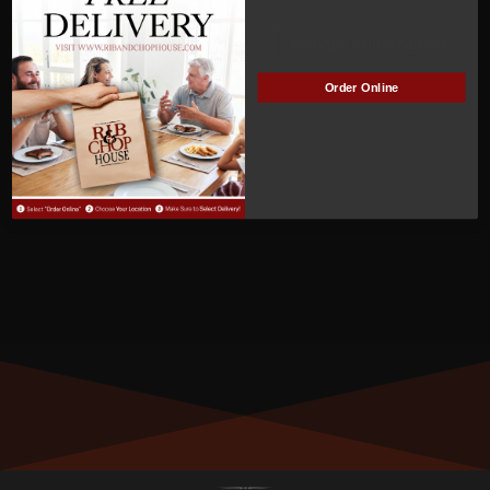
Not Active
Manage Subscription
MEMBER NUMBER:
Order Online
00557
MEMBER SINCE:
05/16/2022