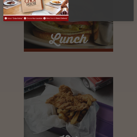
Lunch