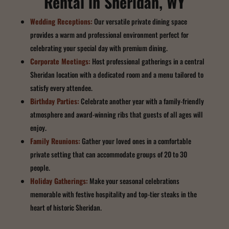
Rental in Sheridan, WY
Wedding Receptions:
Our versatile private dining space
provides a warm and professional environment perfect for
celebrating your special day with premium dining.
Corporate Meetings:
Host professional gatherings in a central
Sheridan location with a dedicated room and a menu tailored to
satisfy every attendee.
Birthday Parties:
Celebrate another year with a family-friendly
atmosphere and award-winning ribs that guests of all ages will
enjoy.
Family Reunions:
Gather your loved ones in a comfortable
private setting that can accommodate groups of 20 to 30
people.
Holiday Gatherings:
Make your seasonal celebrations
memorable with festive hospitality and top-tier steaks in the
heart of historic Sheridan.