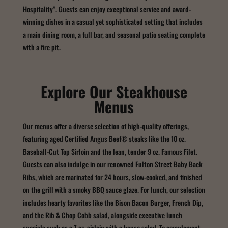
Hospitality”. Guests can enjoy exceptional service and award-
winning dishes in a casual yet sophisticated setting that includes
a main dining room, a full bar, and seasonal patio seating complete
with a fire pit.
Explore Our Steakhouse
Menus
Our menus offer a diverse selection of high-quality offerings,
featuring aged Certified Angus Beef® steaks like the 10 oz.
Baseball-Cut Top Sirloin and the lean, tender 9 oz. Famous Filet.
Guests can also indulge in our renowned Fulton Street Baby Back
Ribs, which are marinated for 24 hours, slow-cooked, and finished
on the grill with a smoky BBQ sauce glaze. For lunch, our selection
includes hearty favorites like the Bison Bacon Burger, French Dip,
and the Rib & Chop Cobb salad, alongside executive lunch
specials such as a 7 oz. sirloin with a house salad. To complement