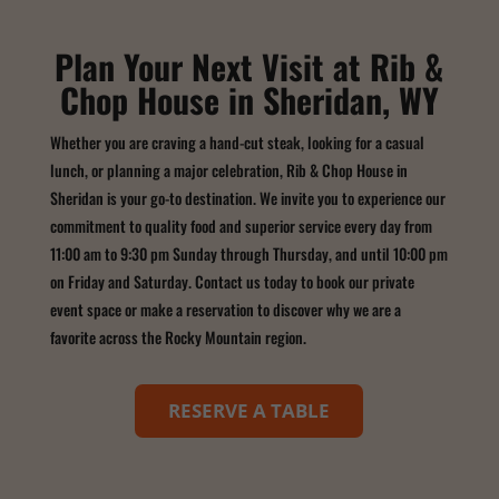
Plan Your Next Visit at Rib &
Chop House in Sheridan, WY
Whether you are craving a hand-cut steak, looking for a casual
lunch, or planning a major celebration, Rib & Chop House in
Sheridan is your go-to destination. We invite you to experience our
commitment to quality food and superior service every day from
11:00 am to 9:30 pm Sunday through Thursday, and until 10:00 pm
on Friday and Saturday. Contact us today to book our private
event space or make a reservation to discover why we are a
favorite across the Rocky Mountain region.
RESERVE A TABLE