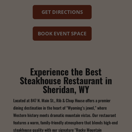
GET DIRECTIONS
BOOK EVENT SPACE
Experience the Best
Steakhouse Restaurant in
Sheridan, WY
Located at 847 N. Main St., Rib & Chop House offers a premier
dining destination in the heart of “Wyoming’s jewel,” where
Western history meets dramatic mountain vistas. Our restaurant
features a warm, family-friendly atmosphere that blends high-end
steakhouse quality with our signature “Rocky Mountain