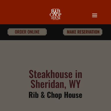
Steakhouse in
Sheridan, WY
Rib & Chop House