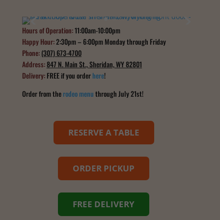
Hours of Operation:
11:00am-10:00pm
Happy Hour:
2:30pm – 6:00pm Monday through Friday
Phone:
(307) 673-4700
Address:
847 N. Main St., Sheridan, WY 82801
Delivery:
FREE if you order
here
!
Order from the
rodeo menu
through July 21st!
RESERVE A TABLE
ORDER PICKUP
FREE DELIVERY