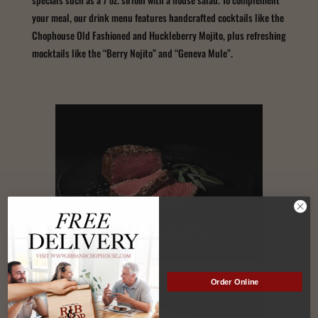
your meal, our drink menu features handcrafted cocktails like the
Chophouse Old Fashioned and Huckleberry Mojito, plus refreshing
mocktails like the “Berry Nojito” and “Geneva Mule”.
Dinner
Order Online