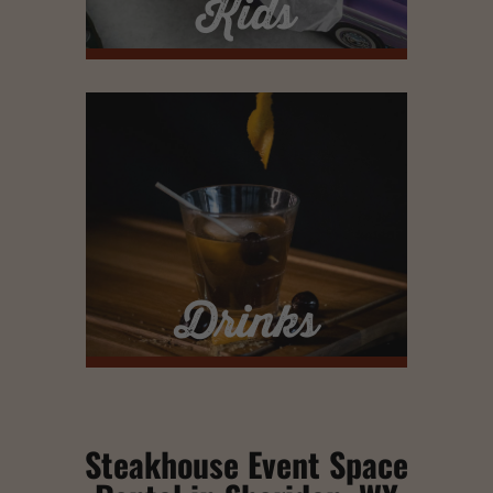
Kids
Drinks
Steakhouse Event Space