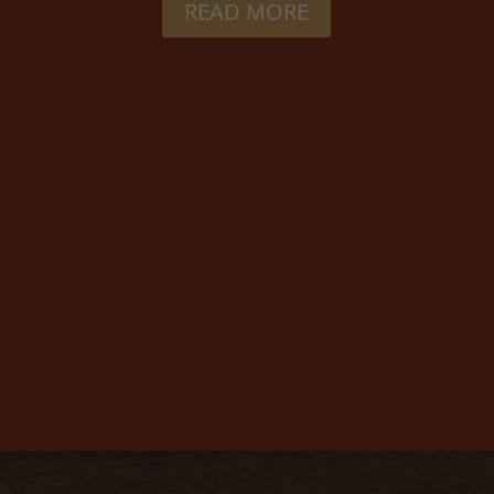
READ MORE