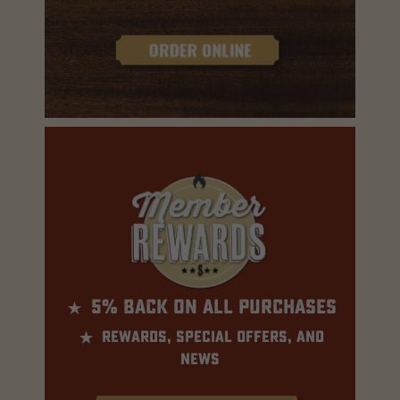
⋆
5% BACK ON ALL PURCHASES
⋆
rewards, special offers, and
news