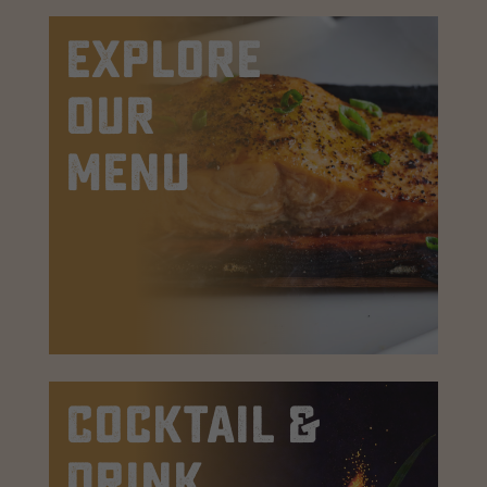
EXPLORE
OUR
MENU
Cocktail &
Drink