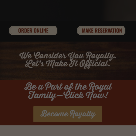
We Consider You Royalty.
Let’s Make It Official.
Be a Part of the Royal
Family—Click Now!
Become Royalty