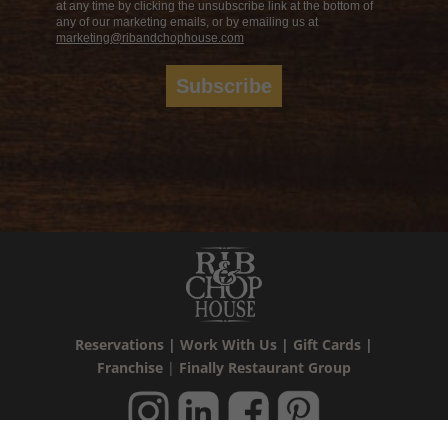
at any time by clicking the unsubscribe link at the bottom of
any of our marketing emails, or by emailing us at
marketing@ribandchophouse.com
Subscribe
Reservations
|
Work With Us
|
Gift Cards
|
Franchise
|
Finally Restaurant Group