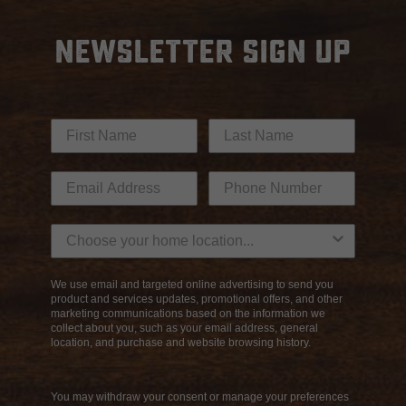
NEWSLETTER SIGN UP
We use email and targeted online advertising to send you
product and services updates, promotional offers, and other
marketing communications based on the information we
collect about you, such as your email address, general
location, and purchase and website browsing history.
You may withdraw your consent or manage your preferences