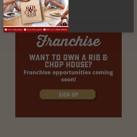
Franchise
Want to own a rib &
Chop house?
Franchise opportunities coming
soon!