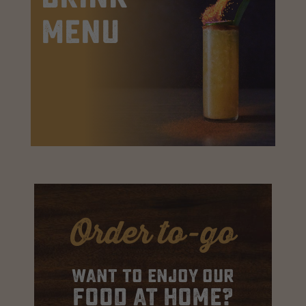
Menu
Order to-go
Want to enjoy our
food at home?