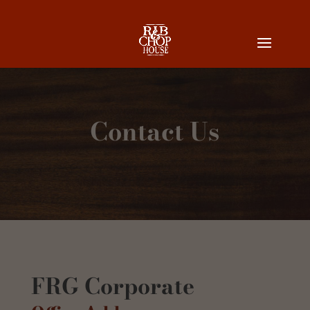
Contact Us
FRG Corporate