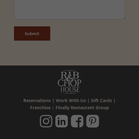
CAPTCHA
Reservations
|
Work With Us
|
Gift Cards
|
Franchise
|
Finally Restaurant Group