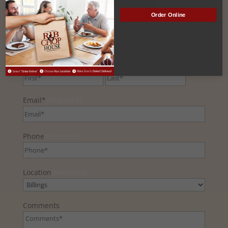
Order Online
General Inquiries
Name
(Required)
First
Last
Email*
(Required)
Phone
(Required)
Location
(Required)
Comments