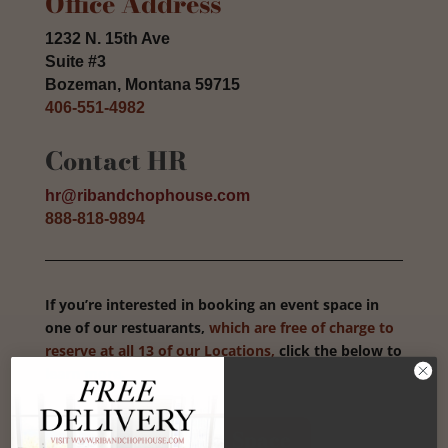
Office Address
1232 N. 15th Ave
Suite #3
Bozeman, Montana 59715
406-551-4982
Contact HR
hr@ribandchophouse.com
888-818-9894
If you’re interested in booking an event space in
one of our restuarants,
which are free of charge to
reserve at all 13 of our Locations,
click the below to
learn more.
Book Your Event Space