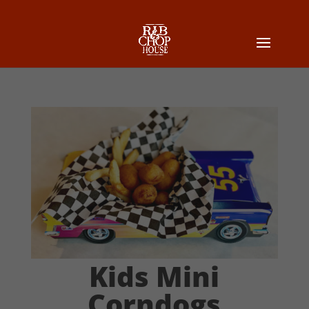
Kids Mini
Corndogs