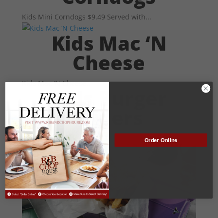
Kids Mini Corndogs $9.49 Served with...
Kids Mac ‘N
Cheese
Kids Mac 'N Cheese...
Kids Burger
Sliders
Kids Burger Sliders...
Order Online