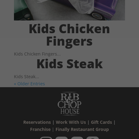
Kids Chicken
Fingers
Kids Chicken Fingers...
Kids Steak
Kids Steak...
« Older Entries
Reservations
|
Work With Us
|
Gift Cards
|
Franchise
|
Finally Restaurant Group