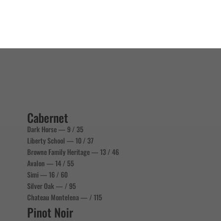
Cabernet
Dark Horse — 9 / 35
Liberty School — 10 / 37
Browne Family Heritage — 13 / 46
Avalon — 14 / 55
Simi — 16 / 60
Silver Oak — / 95
Chateau Montelena — / 115
Pinot Noir