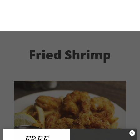
Fried Shrimp