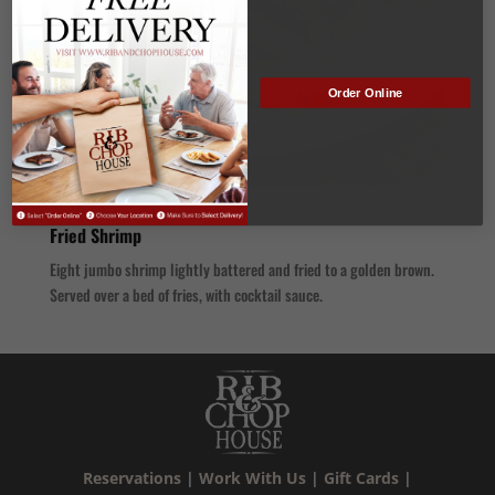
Order Online
Fried Shrimp
Eight jumbo shrimp lightly battered and fried to a golden brown.
Served over a bed of fries, with cocktail sauce.
Reservations
|
Work With Us
|
Gift Cards
|