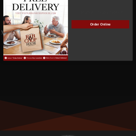
NOT
Manage Subscription
ACTIVE
Order Online
MEMBER NUMBER:
0007
MEMBER SINCE:
12/02/2021