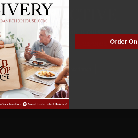
NOT ACTIVE
MEMBER NUMBER:
00197
Order On
MEMBER SINCE: 3
/22/2022
Manage Subscription