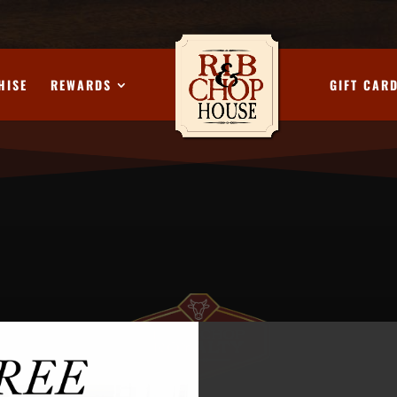
HISE
REWARDS
GIFT CAR