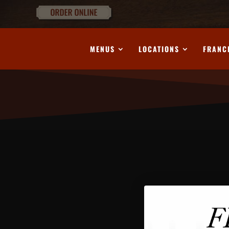
MENUS
LOCATIONS
FRANC