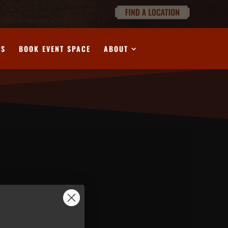
DS
BOOK EVENT SPACE
ABOUT