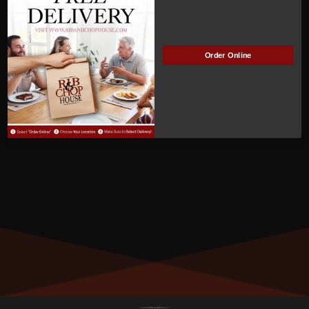
Watkins
Manage Subscription
Order Online
MEMBER NUMBER:
00254
MEMBER SINCE:
3
/28/2022