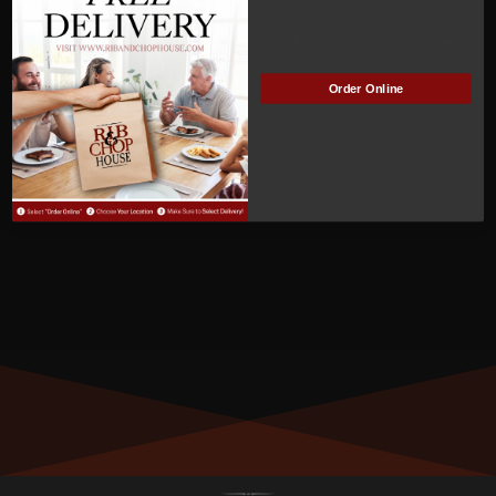
ACTIVE
Manage Subscription
Order Online
MEMBER NUMBER:
00338
MEMBER SINCE:
4
/3/2022