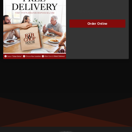
ACTIVE
Manage Subscription
Order Online
MEMBER NUMBER:
00428
MEMBER SINCE:
04/18/2022