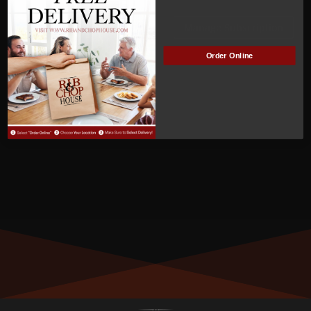
ACTIVE
Manage Subscription
Order Online
MEMBER NUMBER:
00524
MEMBER SINCE:
05/09/2022