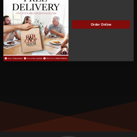
ACTIVE
Manage Subscription
Order Online
MEMBER NUMBER:
00549
MEMBER SINCE:
05/16/2022