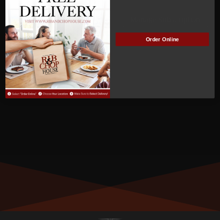
ACTIVE
Manage Subscription
Order Online
MEMBER NUMBER:
00665
MEMBER SINCE:
05/31/2022