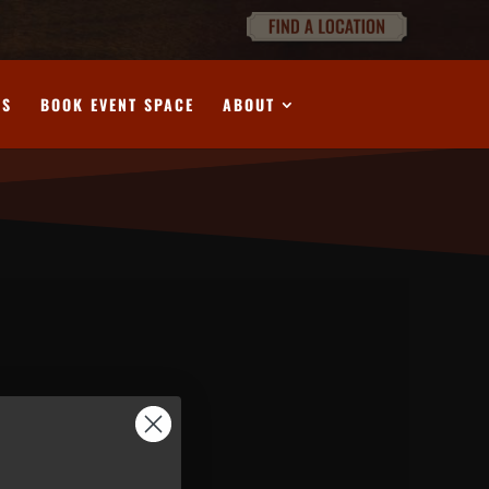
DS
BOOK EVENT SPACE
ABOUT