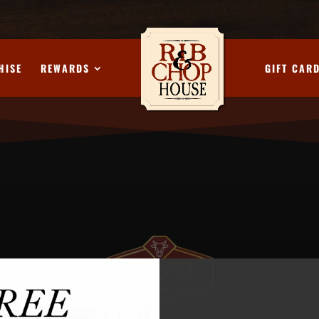
HISE
REWARDS
GIFT CAR