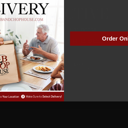
NOT ACTIVE
MEMBER NUMBER:
00758
Order On
MEMBER SINCE: 04/12/2022
Manage Subscription