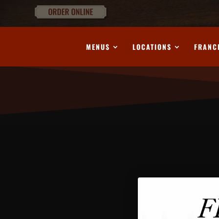
MENUS
LOCATIONS
FRANC