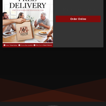
ACTIVE
Manage Subscription
Order Online
MEMBER NUMBER:
00878
MEMBER SINCE:
9/29/2022