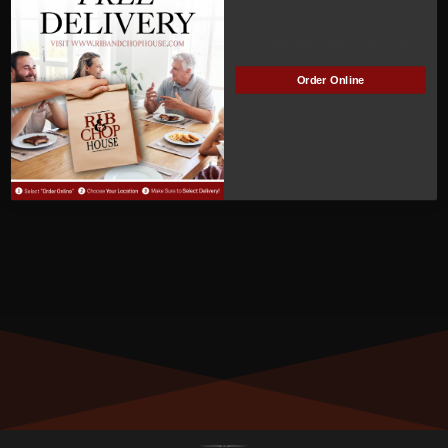
ACTIVE
Manage Subscription
Order Online
MEMBER NUMBER:
00914
MEMBER SINCE:
10/10/2022