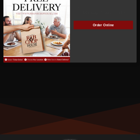
ACTIVE
Manage Subscription
Order Online
MEMBER NUMBER:
00925
MEMBER SINCE:
10/17/2022