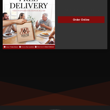
ACTIVE
Manage Subscription
Order Online
MEMBER NUMBER:
00995
MEMBER SINCE:
11/29/2022