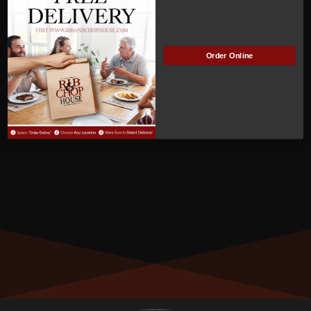
ACTIVE
Manage Subscription
Order Online
MEMBER NUMBER:
01019
MEMBER SINCE:
12/12/2022