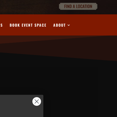
DS
BOOK EVENT SPACE
ABOUT