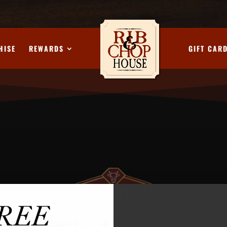
HISE
REWARDS
GIFT CAR