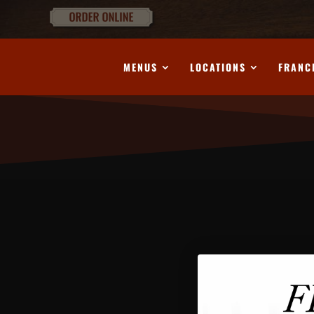
MENUS
LOCATIONS
FRANC