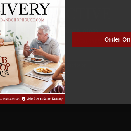
NOT ACTIVE
MEMBER NUMBER:
01059
Order On
MEMBER SINCE: 12/30/2022
Manage Subscription