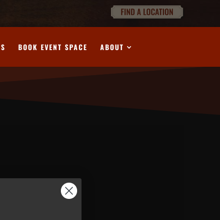
DS
BOOK EVENT SPACE
ABOUT