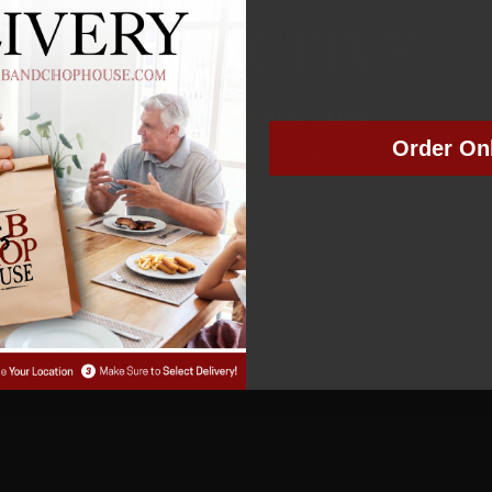
NOT ACTIVE
MEMBER NUMBER:
01189
Order On
MEMBER SINCE: 3/28/2023
Manage Subscription