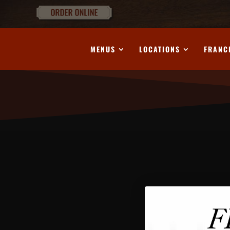
MENUS
LOCATIONS
FRANC