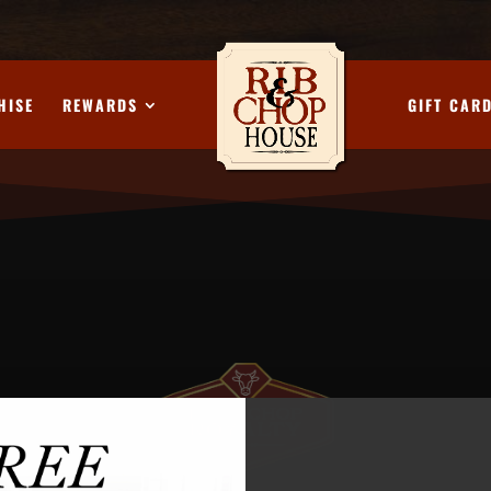
HISE
REWARDS
GIFT CAR