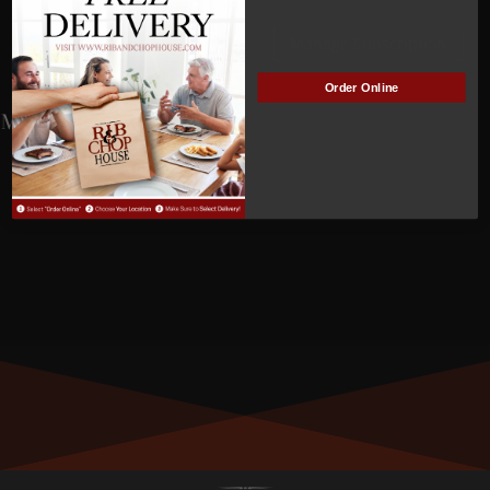
NOT
Manage Subscription
ACTIVE
Order Online
MEMBER NUMBER:
01195
MEMBER SINCE:
4/6/2023