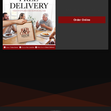
ACTIVE
Manage Subscription
Order Online
MEMBER NUMBER:
01274
MEMBER SINCE:
7/8/2023