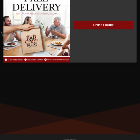
NOT
ACTIVE
Manage Subscription
Order Online
MEMBER NUMBER:
01351
MEMBER SINCE:
9/12/2023