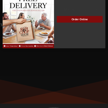
ACTIVE
Manage Subscription
Order Online
MEMBER NUMBER:
01512
MEMBER SINCE:
5/01/2025