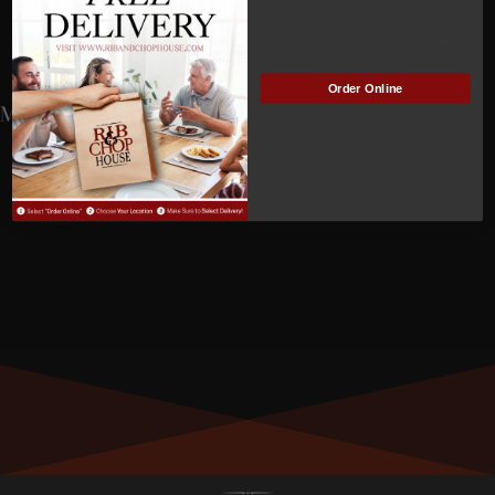
Lovejoy
Manage Subscription
Order Online
MEMBER NUMBER:
01539
MEMBER SINCE:
3/28/2023