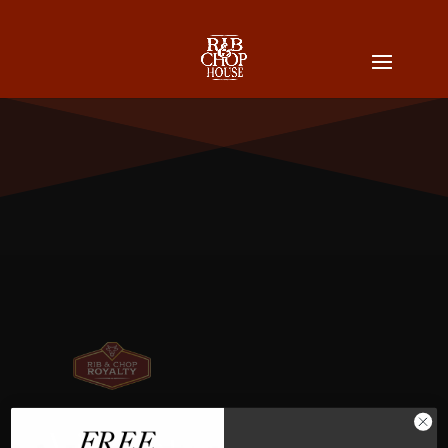
Vincent