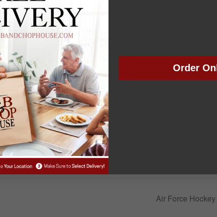
ead coach Joe Scott for the coaches show – Wednesdays
Order On
VENUE
Colorado Springs Rib &
Chop House
, 2025
:30 pm
Air Force Hockey