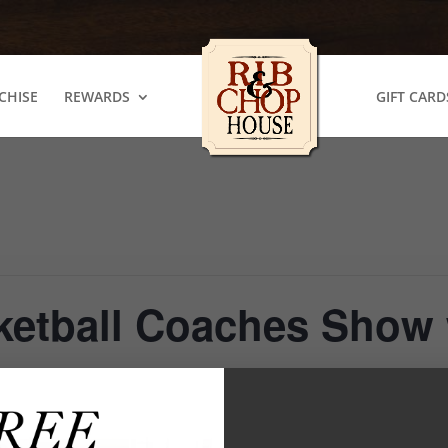
CHISE
REWARDS
GIFT CARD
ketball Coaches Show 
m