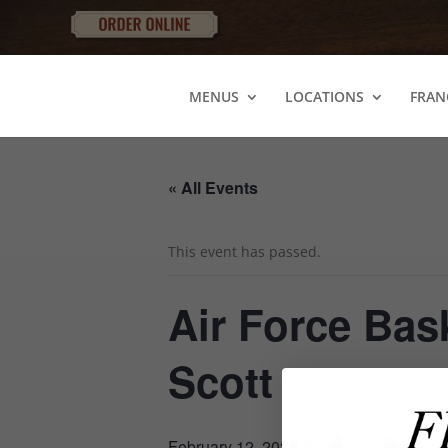
MENUS
LOCATIONS
FRAN
« All Events
This event has passed.
Air Force Bas
Scott
February 12, 2025 @ 6:30 pm
-
7:30 p