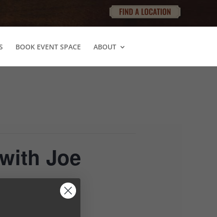
S
BOOK EVENT SPACE
ABOUT
with Joe