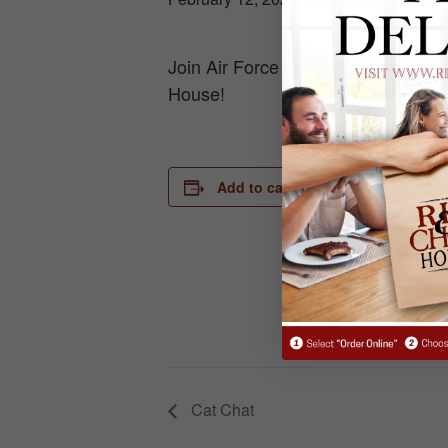
Join Air Force men’s basketball h
House!
DETAILS
Add to calendar
Date:
February 12
Time:
6:30 pm - 7
Cat Chat