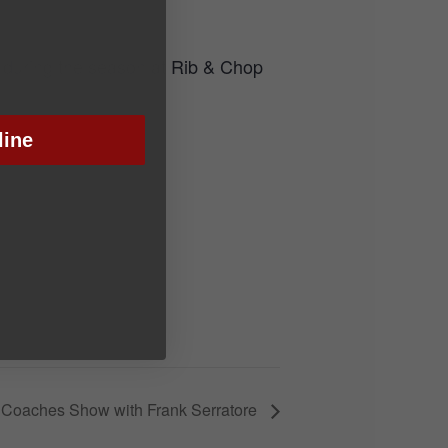
 during the season at Rib & Chop
line
 Coaches Show with Frank Serratore