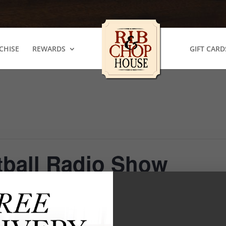
CHISE
REWARDS
GIFT CARD
tball Radio Show