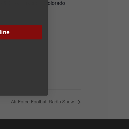
Rib & Chop House in Colorado
line
Air Force Football Radio Show