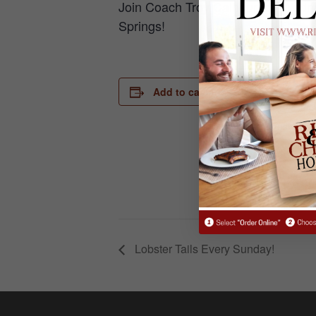
Join Coach Troy Calhoun on Wednes
Springs!
DETAILS
Add to calendar
Date:
August 28, 
Time:
6:30 pm - 7
Lobster Tails Every Sunday!