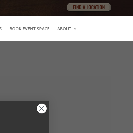
S
BOOK EVENT SPACE
ABOUT