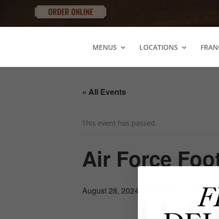
MENUS
LOCATIONS
FRAN
« All Events
This event has passed.
Air Force Foo
August 28, 2024 @ 6:30 pm
-
7:30 pm