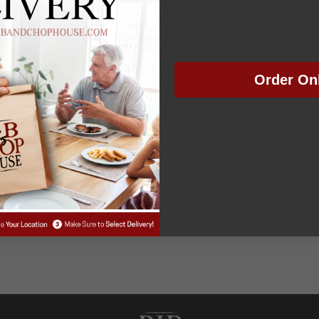
day nights this football season for his radio show at 
Order On
VENUE
Colorado Springs Rib &
Chop House
2024
:30 pm