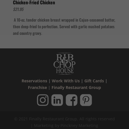
Chicken-Fried Chicken
$21.95
A 10-oz. tender chicken breast wrapped in Cajun-seasoned batter,
then deep-fried to perfection. Served with garlic mashed potatoes
and country gravy.
Reservations
|
Work With Us
|
Gift Cards
|
Franchise
|
Finally Restaurant Group
© 2021 Finally Restaurant Group. All rights reserved
| Marketing by Pinckney Marketing