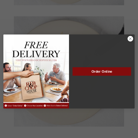
Order Online