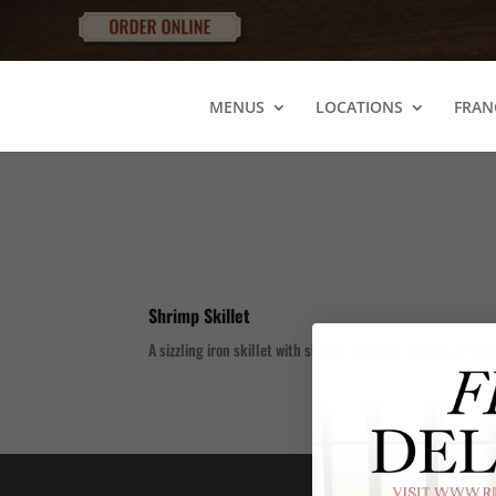
MENUS
LOCATIONS
FRAN
Shrimp Skillet
A sizzling iron skillet with shrimp, spinach, scrambled eg