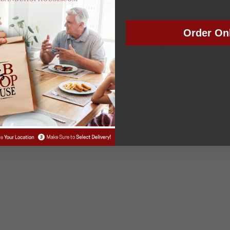
Order On
tions
|
Work With Us
|
Gift Cards
|
Franchise
|
Finally Restaura
ally Restaurant Group. All rights reserved | Marketing by Pinckne