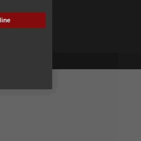
line
nt Group
y Marketing