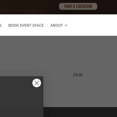
S
BOOK EVENT SPACE
ABOUT
$15.95