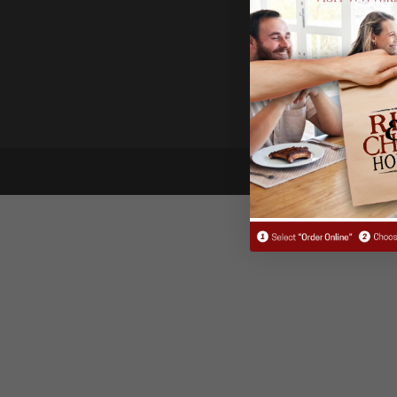
Reserva
© 2021 Fin