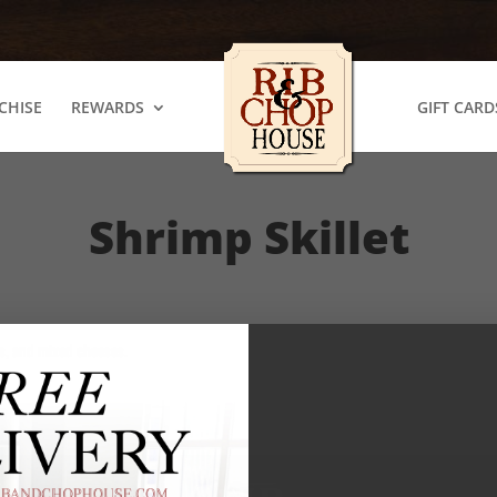
CHISE
REWARDS
GIFT CARD
Shrimp Skillet
gs, and mixed cheeses.