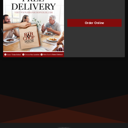
Vicki
Manage Subscription
Cramer
Order Online
MEMBER NUMBER:
0030
MEMBER SINCE:
12/16/2021