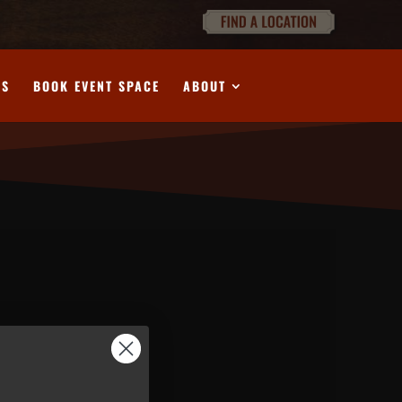
DS
BOOK EVENT SPACE
ABOUT