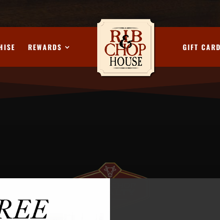
HISE
REWARDS
GIFT CAR