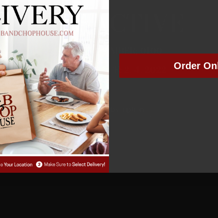
NOT ACTIVE
MEMBER NUMBER:
0100
Order On
MEMBER SINCE: 2
/4/2022
Manage Subscription