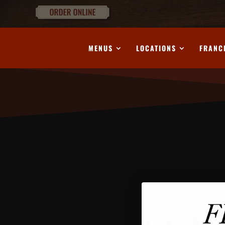
MENUS
LOCATIONS
FRANC