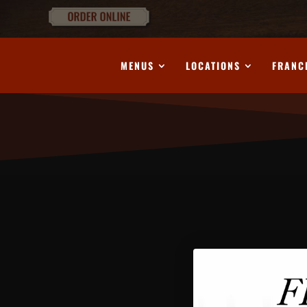
MENUS
LOCATIONS
FRANC