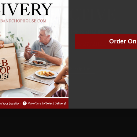
NOT ACTIVE
MEMBER NUMBER:
00249
Order On
MEMBER SINCE: 3
/27/2022
Manage Subscription