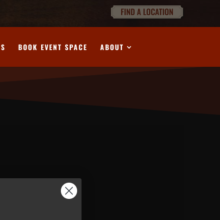
DS
BOOK EVENT SPACE
ABOUT