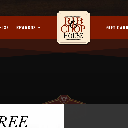
HISE
REWARDS
GIFT CAR