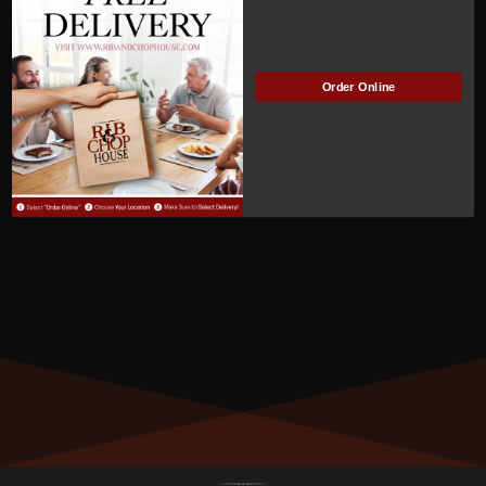
ACTIVE
Manage Subscription
Order Online
MEMBER NUMBER:
00264
MEMBER SINCE:
3
/29/2022