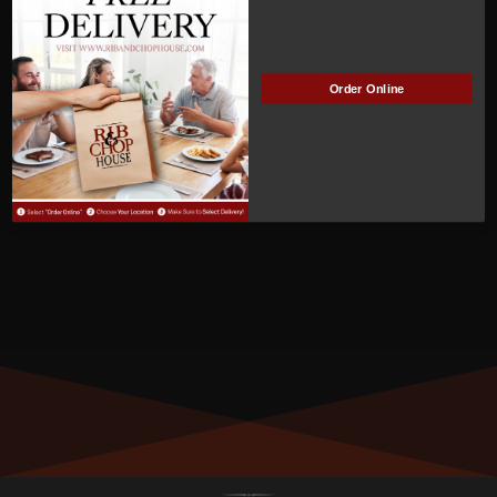
Clabaugh
Manage Subscription
Order Online
MEMBER NUMBER:
00291
MEMBER SINCE:
3
/31/2022