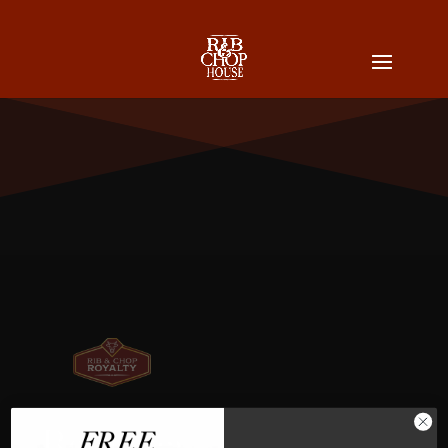
Rebecca