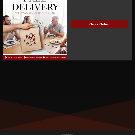
ACTIVE
Manage Subscription
Order Online
MEMBER NUMBER:
00331
MEMBER SINCE:
4
/2/2022