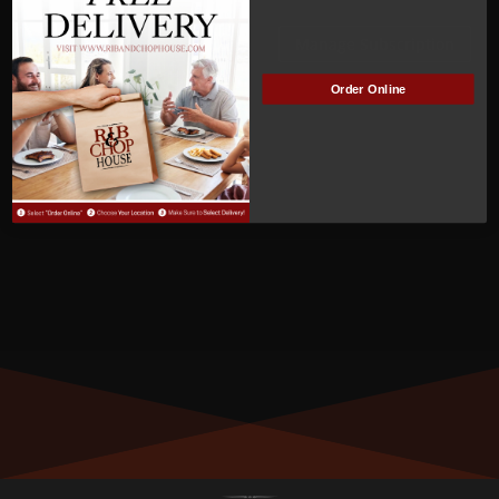
Kari Calvert
Manage Subscription
MEMBER NUMBER:
Order Online
00452
MEMBER SINCE:
04/21/2022