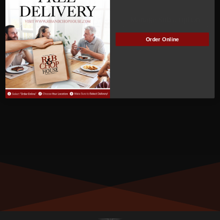
ACTIVE
Manage Subscription
Order Online
MEMBER NUMBER:
00771
MEMBER SINCE:
07/25/2022