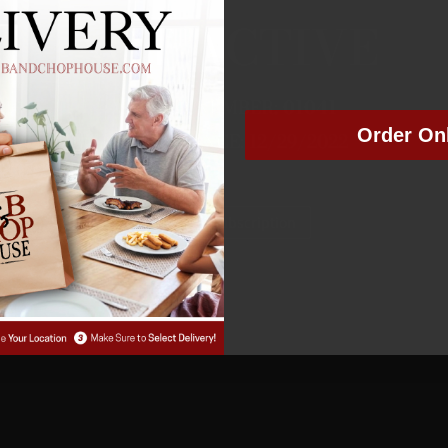
NOT ACTIVE
MEMBER NUMBER:
01041
Order On
MEMBER SINCE: 12/29/2022
Manage Subscription