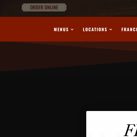
MENUS
LOCATIONS
FRANC