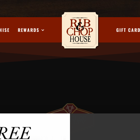
HISE
REWARDS
GIFT CAR