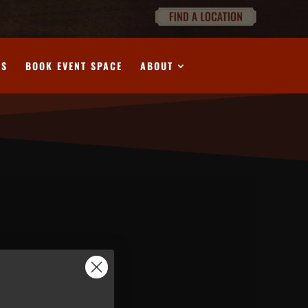
DS
BOOK EVENT SPACE
ABOUT