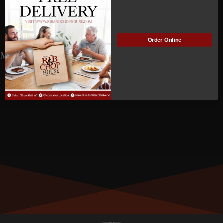
NOT
Manage Subscription
ACTIVE
Order Online
MEMBER NUMBER:
01118
MEMBER SINCE:
1/24/2023