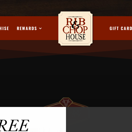
HISE
REWARDS
GIFT CAR