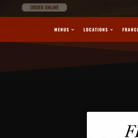
MENUS
LOCATIONS
FRANC