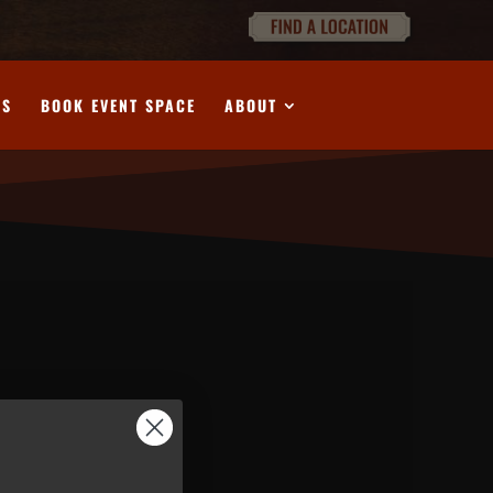
DS
BOOK EVENT SPACE
ABOUT