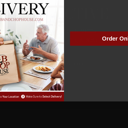
NOT ACTIVE
MEMBER NUMBER:
01225
Order On
MEMBER SINCE: 4/8/2023
Manage Subscription