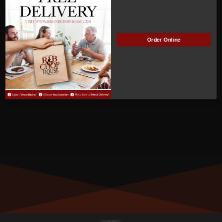
ACTIVE
Manage Subscription
Order Online
MEMBER NUMBER:
01295
MEMBER SINCE:
8/20/2023