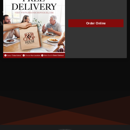
John Dubois
Manage Subscription
MEMBER NUMBER:
01323
Order Online
MEMBER SINCE:
9/29/2023