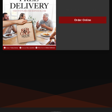
ACTIVE
Manage Subscription
Order Online
MEMBER NUMBER:
01343
MEMBER SINCE:
10/21/2023