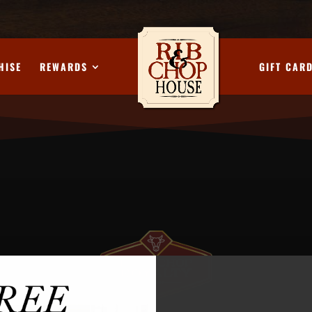
HISE
REWARDS
GIFT CAR