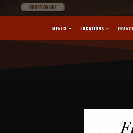
MENUS
LOCATIONS
FRANC