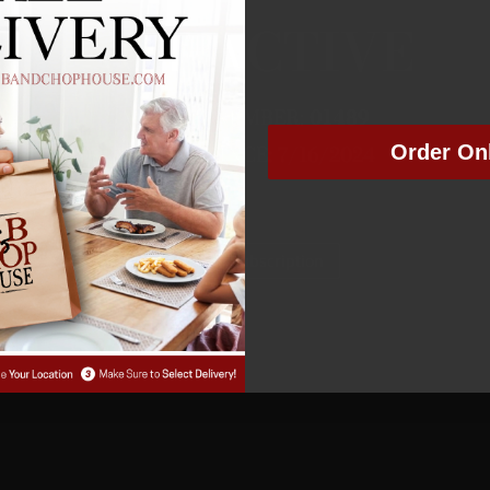
NOT ACTIVE
MEMBER NUMBER:
01489
Order On
MEMBER SINCE: 7/16/2024
Manage Subscription