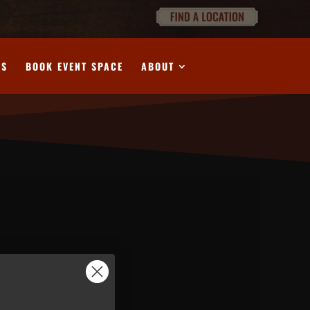
DS
BOOK EVENT SPACE
ABOUT